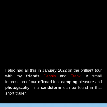
I also had all this in January 2022 on the brilliant tour
with my
friends
Dennis
and
Frank
. A small
impression of our
offroad
fun,
camping
pleasure and
photography
in a
sandstorm
can be found in that
short trailer.