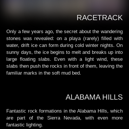
RACETRACK
Only a few years ago, the secret about the wandering
stones was revealed: on a playa (rarely) filled with
water, drift ice can form during cold winter nights. On
sunny days, the ice begins to melt and breaks up into
large floating slabs. Even with a light wind, these
slabs then push the rocks in front of them, leaving the
familiar marks in the soft mud bed.
ALABAMA HILLS
Fantastic rock formations in the Alabama Hills, which
are part of the Sierra Nevada, with even more
fantastic lighting.