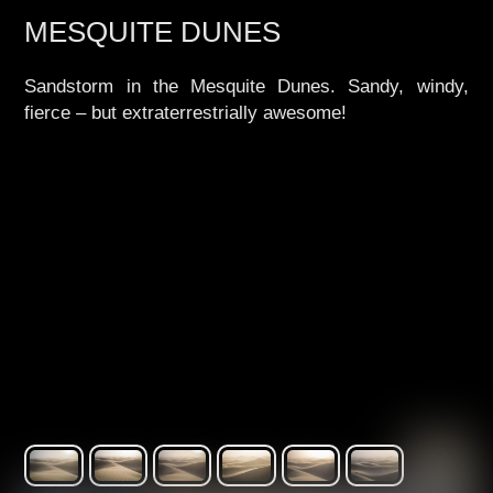
MESQUITE DUNES
Sandstorm in the Mesquite Dunes. Sandy, windy,
fierce – but extraterrestrially awesome!