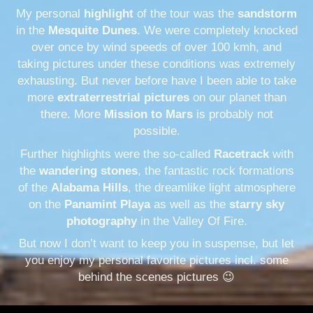
My personal
highlight
of the tour was the
sandstorm
in the
Mesquite Dunes
. We were completely knocked
over once by wind speeds of over 100 kmh, and
taking pictures under these conditions was extremely
exhausting. But never before have I been able to take
more
extraterrestrial pictures
on our planet than
there. More
Mission to Mars
is probably not
possible.
Further highlights were the so-called
Racetrack
with
the
wandering stones
, the fantastic rock formations
of the
Alabama Hills
, the dreamlike light atmosphere
on the
Panamint Playa
as well as the
starry sky
photography
in the Valley Of Fire.
But now I don’t want to keep you in suspense, but let
you enjoy my personal favorite pictures incl. some
behind the scenes pictures 😉