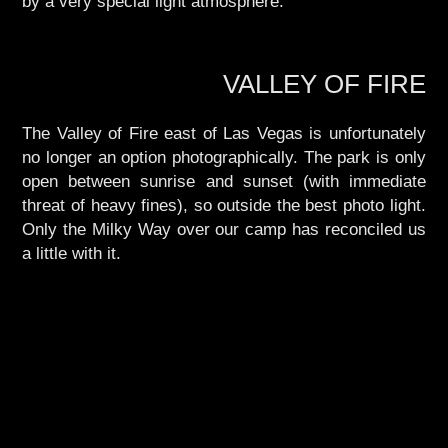
by a very special light atmosphere.
VALLEY OF FIRE
The Valley of Fire east of Las Vegas is unfortunately
no longer an option photographically. The park is only
open between sunrise and sunset (with immediate
threat of heavy fines), so outside the best photo light.
Only the Milky Way over our camp has reconciled us
a little with it.