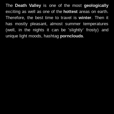
The
Death Valley
is one of the most
geologically
exciting as well as one of the
hottest
areas on earth.
Therefore, the best time to travel is
winter
. Then it
has mostly pleasant, almost summer temperatures
(well, in the nights it can be ’slightly‘ frosty) and
unique light moods, hashtag
pornclouds
.