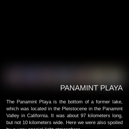
PANAMINT PLAYA
The Panamint Playa is the bottom of a former lake,
which was located in the Pleistocene in the Panamint
Valley in California. It was about 97 kilometers long,
but not 10 kilometers wide. Here we were also spoiled