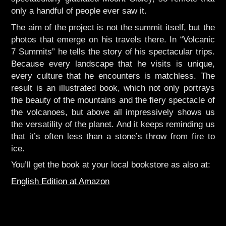
only a handful of people ever saw it.
The aim of the project is not the summit itself, but the
photos that emerge on his travels there. In “Volcanic
7 Summits” he tells the story of his spectacular trips.
Because every landscape that he visits is unique,
every culture that he encounters is matchless. The
result is an illustrated book, which not only portrays
the beauty of the mountains and the fiery spectacle of
the volcanoes, but above all impressively shows us
the versatility of the planet. And it keeps reminding us
that it’s often less than a stone’s throw from fire to
ice.
You’ll get the book at your local bookstore as also at:
English Edition at Amazon
Picture Book