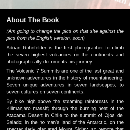
About The Book
(Am going to change the pics on that site against the
pics from the English version, soon)
Adrian Rohnfelder is the first photographer to climb
the seven highest volcanoes on the continents and
photographically documents his journey.
The Volcanic 7 Summits are one of the last great and
unknown adventures in the history of mountaineering.
Seven unique adventures in seven landscapes, to
seven cultures on seven continents.
By bike high above the steaming rainforests in the
Kilimanjaro massif; through the burning heat of the
Atacama Desert in Chile to the summit of Ojos del
Salado; In the no man’s land of the Antarctic, on the
spectacularly glaciated Mount Sidley, so remote that